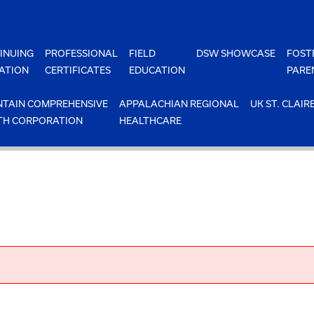
INUING
PROFESSIONAL
FIELD
DSW SHOWCASE
FOST
ATION
CERTIFICATES
EDUCATION
PARE
TAIN COMPREHENSIVE
APPALACHIAN REGIONAL
UK ST. CLAIR
TH CORPORATION
HEALTHCARE