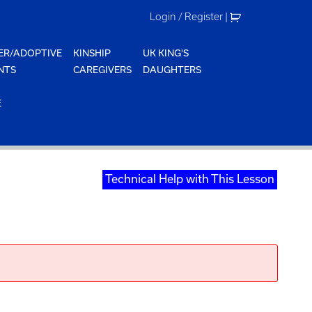
Login / Register
|
ER/ADOPTIVE
KINSHIP
UK KING'S
NTS
CAREGIVERS
DAUGHTERS
E
Technical Help with This Lesson