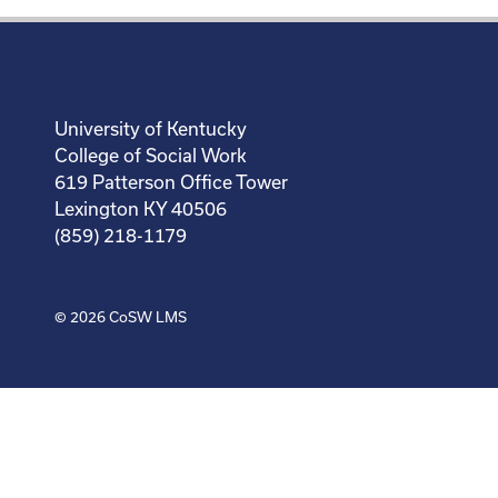
University of Kentucky
College of Social Work
619 Patterson Office Tower
Lexington KY 40506
(859) 218-1179
© 2026
CoSW LMS