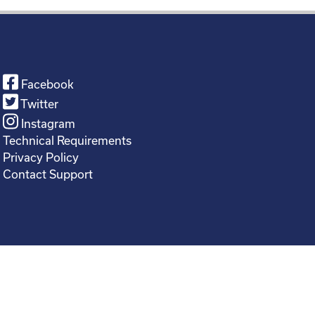
Facebook
Twitter
Instagram
Technical Requirements
Privacy Policy
Contact Support