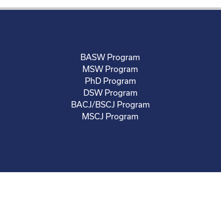
BASW Program
MSW Program
PhD Program
DSW Program
BACJ/BSCJ Program
MSCJ Program