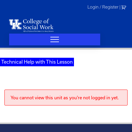
Skip
Login / Register
|
to
content
Technical Help with This Lesson
You cannot view this unit as you're not logged in yet.