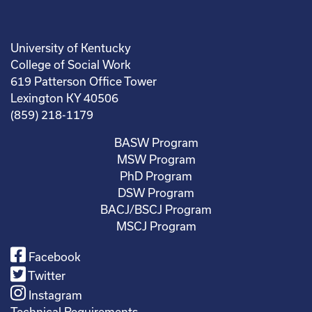
University of Kentucky
College of Social Work
619 Patterson Office Tower
Lexington KY 40506
(859) 218-1179
BASW Program
MSW Program
PhD Program
DSW Program
BACJ/BSCJ Program
MSCJ Program
Facebook
Twitter
Instagram
Technical Requirements