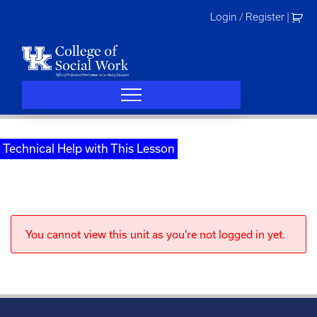
Skip
Login / Register
|
to
content
Technical Help with This Lesson
You cannot view this unit as you're not logged in yet.