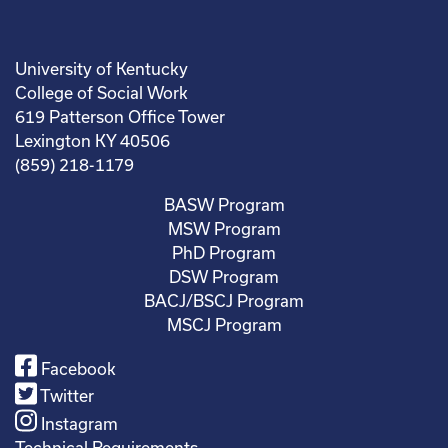
University of Kentucky
College of Social Work
619 Patterson Office Tower
Lexington KY 40506
(859) 218-1179
BASW Program
MSW Program
PhD Program
DSW Program
BACJ/BSCJ Program
MSCJ Program
Facebook
Twitter
Instagram
Technical Requirements