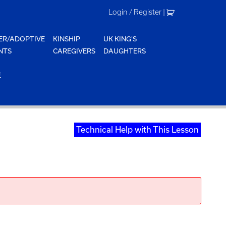
Login / Register
|
ER/ADOPTIVE
KINSHIP
UK KING'S
NTS
CAREGIVERS
DAUGHTERS
E
Technical Help with This Lesson