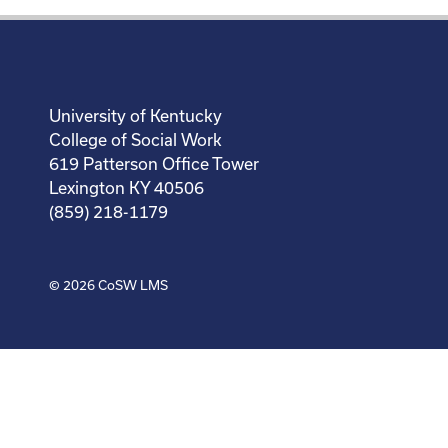
University of Kentucky
College of Social Work
619 Patterson Office Tower
Lexington KY 40506
(859) 218-1179
© 2026
CoSW LMS