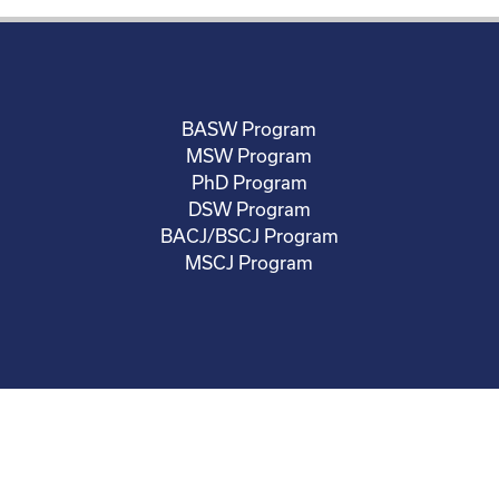
BASW Program
MSW Program
PhD Program
DSW Program
BACJ/BSCJ Program
MSCJ Program