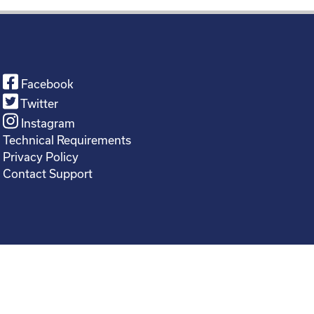
Facebook
Twitter
Instagram
Technical Requirements
Privacy Policy
Contact Support