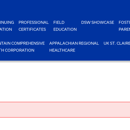
INUING
PROFESSIONAL
FIELD
DSW SHOWCASE
FOST
ATION
CERTIFICATES
EDUCATION
PARE
TAIN COMPREHENSIVE
APPALACHIAN REGIONAL
UK ST. CLAIR
TH CORPORATION
HEALTHCARE