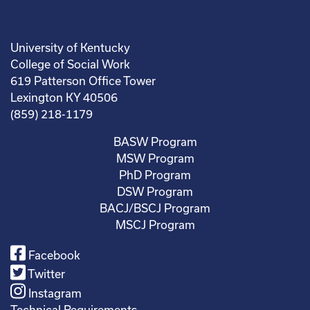
University of Kentucky
College of Social Work
619 Patterson Office Tower
Lexington KY 40506
(859) 218-1179
BASW Program
MSW Program
PhD Program
DSW Program
BACJ/BSCJ Program
MSCJ Program
Facebook
Twitter
Instagram
Technical Requirements