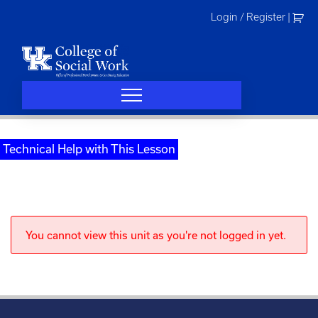
Skip
Login / Register
|
to
content
Technical Help with This Lesson
You cannot view this unit as you're not logged in yet.