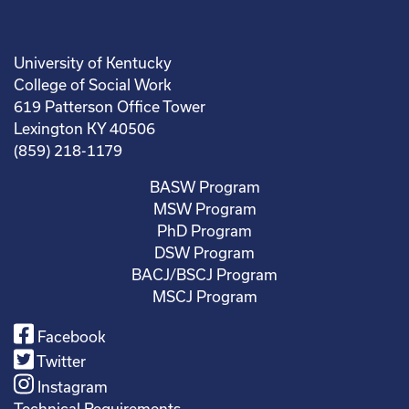
University of Kentucky
College of Social Work
619 Patterson Office Tower
Lexington KY 40506
(859) 218-1179
BASW Program
MSW Program
PhD Program
DSW Program
BACJ/BSCJ Program
MSCJ Program
Facebook
Twitter
Instagram
Technical Requirements