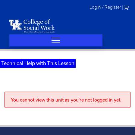
Skip
Login / Register
|
to
content
Technical Help with This Lesson
You cannot view this unit as you're not logged in yet.