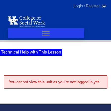
Skip
Login / Register
|
to
content
Technical Help with This Lesson
You cannot view this unit as you're not logged in yet.