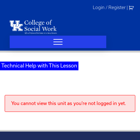
Skip
Login / Register
|
to
content
Technical Help with This Lesson
You cannot view this unit as you're not logged in yet.