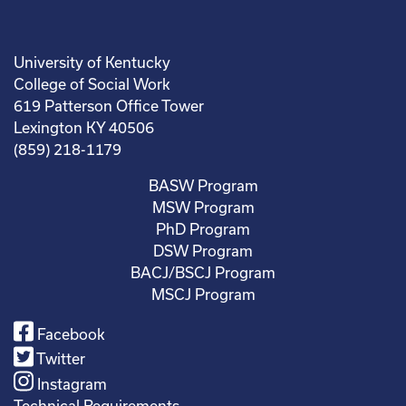
University of Kentucky
College of Social Work
619 Patterson Office Tower
Lexington KY 40506
(859) 218-1179
BASW Program
MSW Program
PhD Program
DSW Program
BACJ/BSCJ Program
MSCJ Program
Facebook
Twitter
Instagram