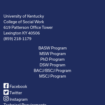
University of Kentucky
College of Social Work
619 Patterson Office Tower
Lexington KY 40506
(859) 218-1179
BASW Program
MSW Program
PhD Program
DSW Program
BACJ/BSCJ Program
MSCJ Program
Facebook
Twitter
Instagram
Technical Requirements