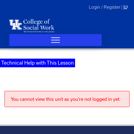
Skip
Login / Register
|
to
content
Technical Help with This Lesson
You cannot view this unit as you're not logged in yet.