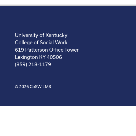
University of Kentucky
College of Social Work
619 Patterson Office Tower
Lexington KY 40506
(859) 218-1179
© 2026
CoSW LMS