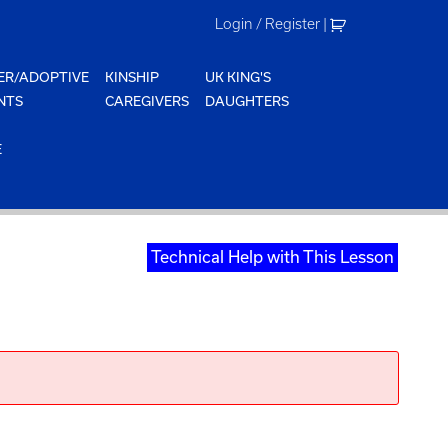
Login / Register
|
ER/ADOPTIVE
KINSHIP
UK KING'S
NTS
CAREGIVERS
DAUGHTERS
E
Technical Help with This Lesson