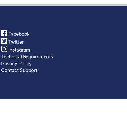
Facebook
Twitter
Instagram
Technical Requirements
Privacy Policy
Contact Support