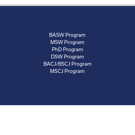
BASW Program
MSW Program
PhD Program
DSW Program
BACJ/BSCJ Program
MSCJ Program