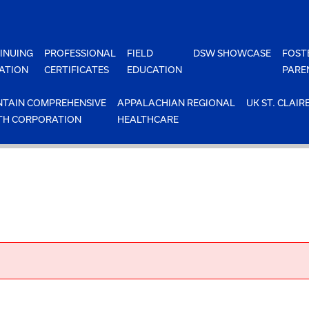
INUING
PROFESSIONAL
FIELD
DSW SHOWCASE
FOST
ATION
CERTIFICATES
EDUCATION
PARE
TAIN COMPREHENSIVE
APPALACHIAN REGIONAL
UK ST. CLAIR
TH CORPORATION
HEALTHCARE