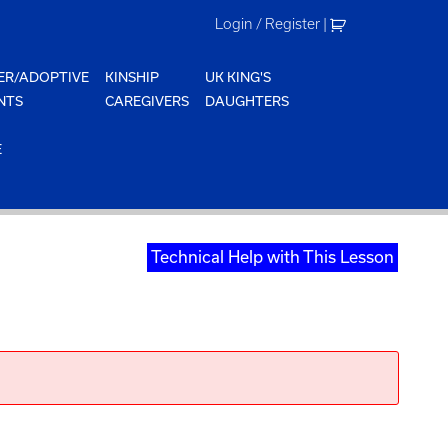
Login / Register
|
ER/ADOPTIVE
KINSHIP
UK KING'S
NTS
CAREGIVERS
DAUGHTERS
E
Technical Help with This Lesson