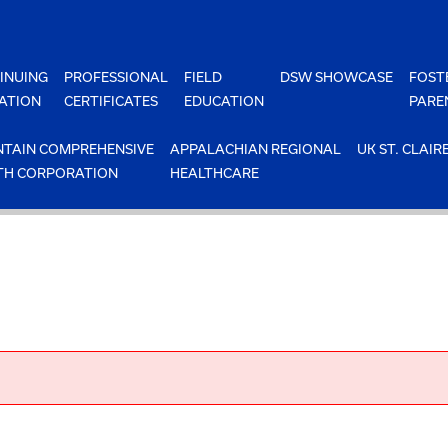
INUING
PROFESSIONAL
FIELD
DSW SHOWCASE
FOST
ATION
CERTIFICATES
EDUCATION
PARE
TAIN COMPREHENSIVE
APPALACHIAN REGIONAL
UK ST. CLAIR
TH CORPORATION
HEALTHCARE