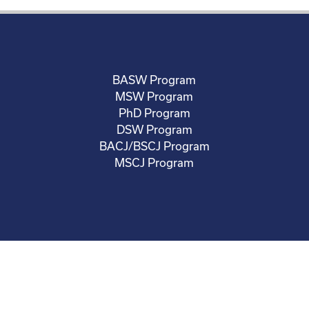
BASW Program
MSW Program
PhD Program
DSW Program
BACJ/BSCJ Program
MSCJ Program