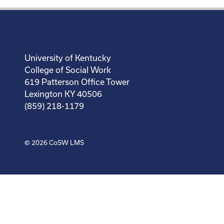
University of Kentucky
College of Social Work
619 Patterson Office Tower
Lexington KY 40506
(859) 218-1179
© 2026
CoSW LMS