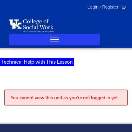
Skip
Login / Register
|
to
content
Technical Help with This Lesson
You cannot view this unit as you're not logged in yet.