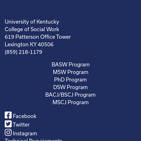
University of Kentucky
College of Social Work
619 Patterson Office Tower
Lexington KY 40506
(859) 218-1179
BASW Program
MSW Program
PhD Program
DSW Program
BACJ/BSCJ Program
MSCJ Program
Facebook
Twitter
Instagram
Technical Requirements