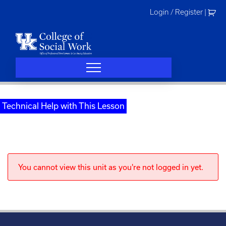
Skip
Login / Register
|
to
content
Technical Help with This Lesson
You cannot view this unit as you're not logged in yet.