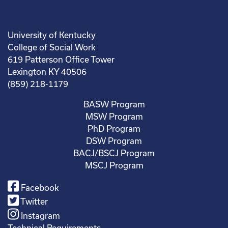
University of Kentucky
College of Social Work
619 Patterson Office Tower
Lexington KY 40506
(859) 218-1179
BASW Program
MSW Program
PhD Program
DSW Program
BACJ/BSCJ Program
MSCJ Program
Facebook
Twitter
Instagram
Technical Requirements