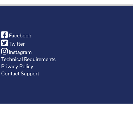
Facebook
Twitter
Instagram
Technical Requirements
Privacy Policy
Contact Support