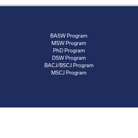
BASW Program
MSW Program
PhD Program
DSW Program
BACJ/BSCJ Program
MSCJ Program