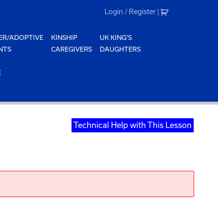
Login / Register
|
ER/ADOPTIVE
KINSHIP
UK KING'S
NTS
CAREGIVERS
DAUGHTERS
E
Technical Help with This Lesson