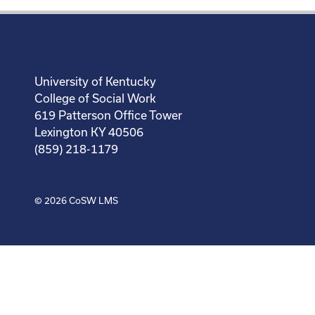
University of Kentucky
College of Social Work
619 Patterson Office Tower
Lexington KY 40506
(859) 218-1179
© 2026
CoSW LMS