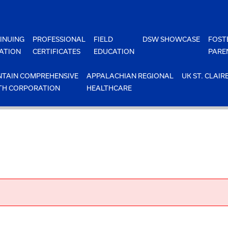
INUING
PROFESSIONAL
FIELD
DSW SHOWCASE
FOST
ATION
CERTIFICATES
EDUCATION
PARE
TAIN COMPREHENSIVE
APPALACHIAN REGIONAL
UK ST. CLAIR
TH CORPORATION
HEALTHCARE