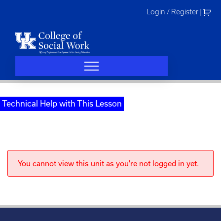
Skip
Login / Register
|
to
content
Technical Help with This Lesson
You cannot view this unit as you're not logged in yet.