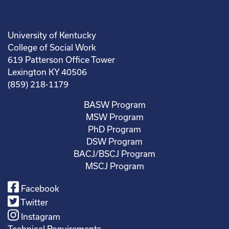
University of Kentucky
College of Social Work
619 Patterson Office Tower
Lexington KY 40506
(859) 218-1179
BASW Program
MSW Program
PhD Program
DSW Program
BACJ/BSCJ Program
MSCJ Program
Facebook
Twitter
Instagram
Technical Requirements