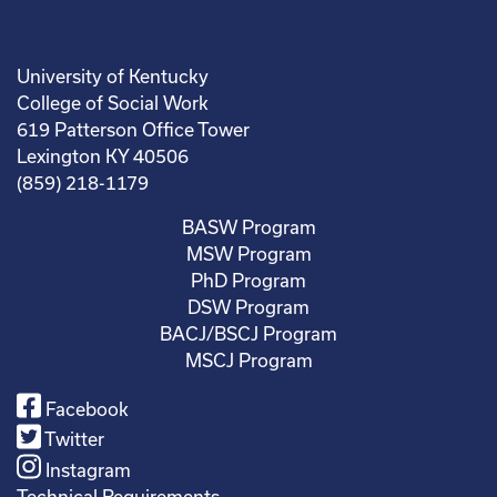
University of Kentucky
College of Social Work
619 Patterson Office Tower
Lexington KY 40506
(859) 218-1179
BASW Program
MSW Program
PhD Program
DSW Program
BACJ/BSCJ Program
MSCJ Program
Facebook
Twitter
Instagram
Technical Requirements