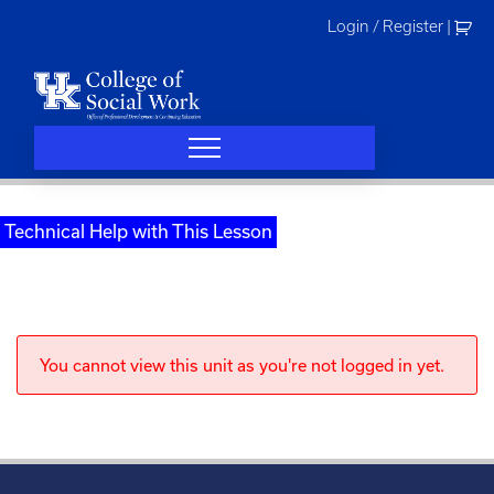
Skip
Login / Register
|
to
content
Technical Help with This Lesson
You cannot view this unit as you're not logged in yet.