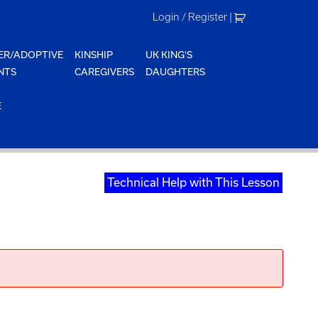
Login / Register
|
ER/ADOPTIVE
KINSHIP
UK KING'S
NTS
CAREGIVERS
DAUGHTERS
E
Technical Help with This Lesson