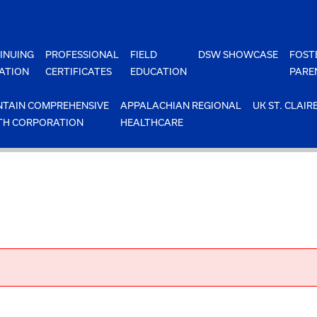
INUING
PROFESSIONAL
FIELD
DSW SHOWCASE
FOST
ATION
CERTIFICATES
EDUCATION
PARE
TAIN COMPREHENSIVE
APPALACHIAN REGIONAL
UK ST. CLAIR
TH CORPORATION
HEALTHCARE