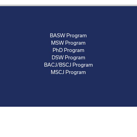
BASW Program
MSW Program
PhD Program
DSW Program
BACJ/BSCJ Program
MSCJ Program