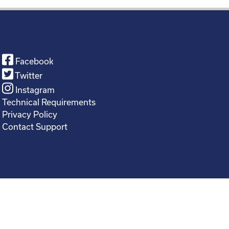
Facebook
Twitter
Instagram
Technical Requirements
Privacy Policy
Contact Support