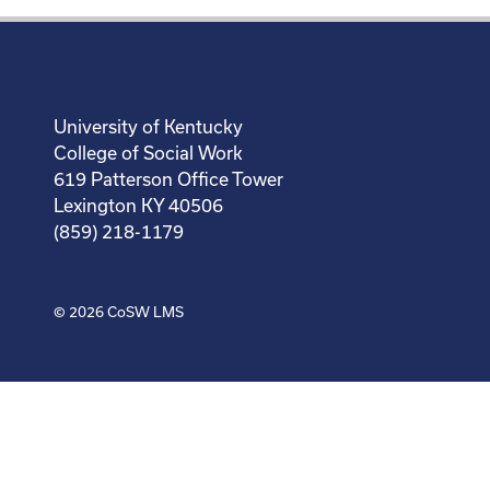
University of Kentucky
College of Social Work
619 Patterson Office Tower
Lexington KY 40506
(859) 218-1179
© 2026
CoSW LMS