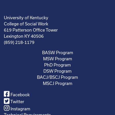
University of Kentucky
College of Social Work
619 Patterson Office Tower
Lexington KY 40506
(859) 218-1179
BASW Program
MSW Program
PhD Program
DSW Program
BACJ/BSCJ Program
MSCJ Program
Facebook
Twitter
Instagram