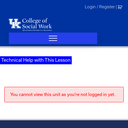
Skip
Login / Register
|
to
content
Technical Help with This Lesson
You cannot view this unit as you're not logged in yet.