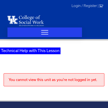
Skip
Login / Register
|
to
content
Technical Help with This Lesson
You cannot view this unit as you're not logged in yet.