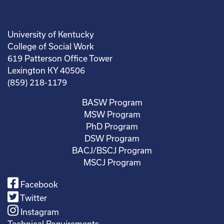
University of Kentucky
College of Social Work
619 Patterson Office Tower
Lexington KY 40506
(859) 218-1179
BASW Program
MSW Program
PhD Program
DSW Program
BACJ/BSCJ Program
MSCJ Program
Facebook
Twitter
Instagram