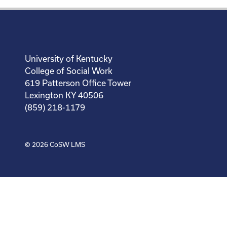
University of Kentucky
College of Social Work
619 Patterson Office Tower
Lexington KY 40506
(859) 218-1179
© 2026
CoSW LMS