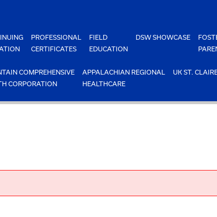
INUING
PROFESSIONAL
FIELD
DSW SHOWCASE
FOST
ATION
CERTIFICATES
EDUCATION
PARE
TAIN COMPREHENSIVE
APPALACHIAN REGIONAL
UK ST. CLAIR
TH CORPORATION
HEALTHCARE