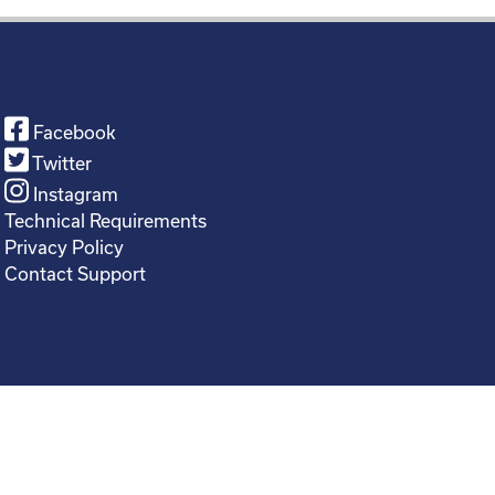
Facebook
Twitter
Instagram
Technical Requirements
Privacy Policy
Contact Support