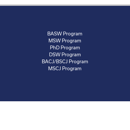
BASW Program
MSW Program
PhD Program
DSW Program
BACJ/BSCJ Program
MSCJ Program