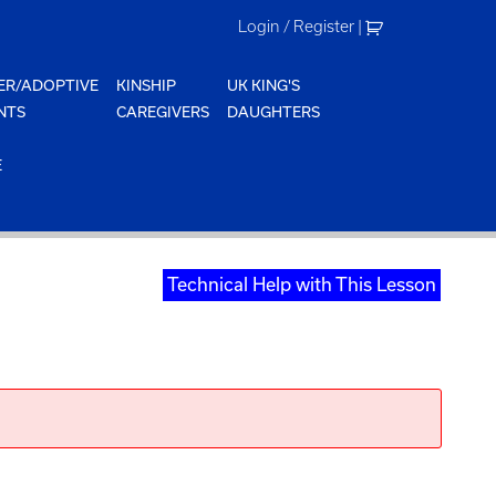
Login / Register
|
ER/ADOPTIVE
KINSHIP
UK KING'S
NTS
CAREGIVERS
DAUGHTERS
E
Technical Help with This Lesson