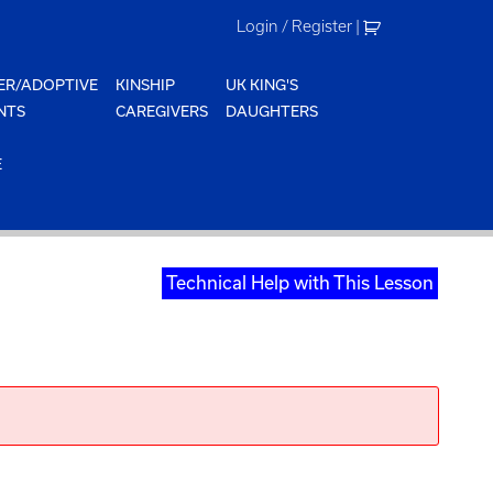
Login / Register
|
ER/ADOPTIVE
KINSHIP
UK KING'S
NTS
CAREGIVERS
DAUGHTERS
E
Technical Help with This Lesson