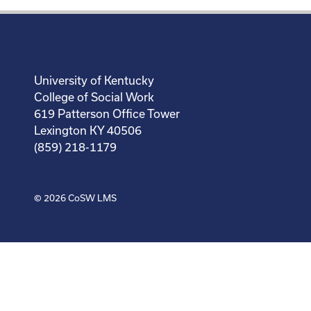
University of Kentucky
College of Social Work
619 Patterson Office Tower
Lexington KY 40506
(859) 218-1179
© 2026
CoSW LMS