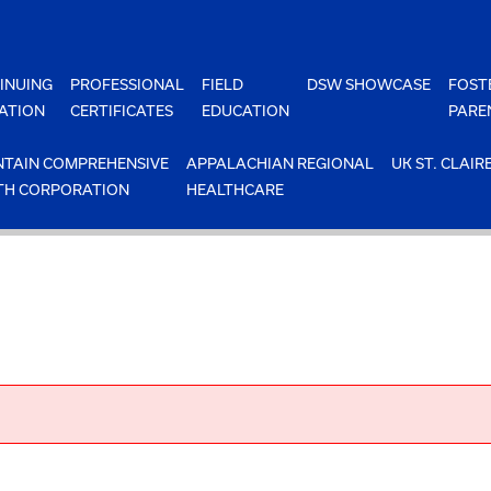
INUING
PROFESSIONAL
FIELD
DSW SHOWCASE
FOST
ATION
CERTIFICATES
EDUCATION
PARE
TAIN COMPREHENSIVE
APPALACHIAN REGIONAL
UK ST. CLAIR
TH CORPORATION
HEALTHCARE