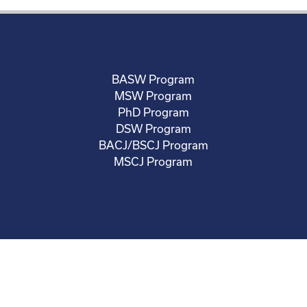
BASW Program
MSW Program
PhD Program
DSW Program
BACJ/BSCJ Program
MSCJ Program