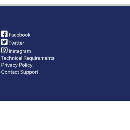
Facebook
Twitter
Instagram
Technical Requirements
Privacy Policy
Contact Support