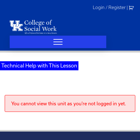
Skip
Login / Register
|
to
content
Technical Help with This Lesson
You cannot view this unit as you're not logged in yet.