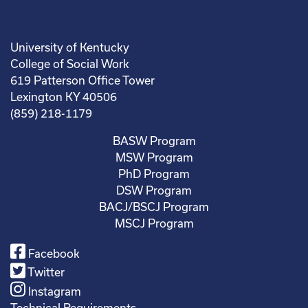
University of Kentucky
College of Social Work
619 Patterson Office Tower
Lexington KY 40506
(859) 218-1179
BASW Program
MSW Program
PhD Program
DSW Program
BACJ/BSCJ Program
MSCJ Program
Facebook
Twitter
Instagram
Technical Requirements