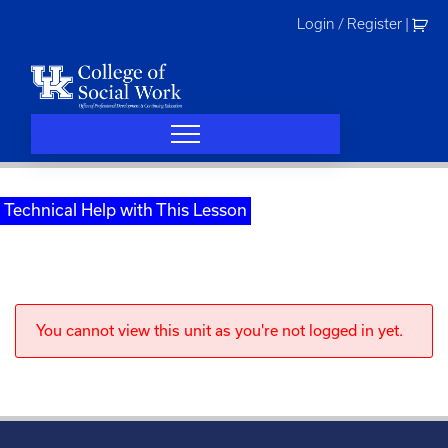
Skip
Login / Register
|
to
content
Technical Help with This Lesson
You cannot view this unit as you're not logged in yet.