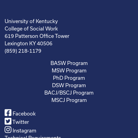
University of Kentucky
College of Social Work
619 Patterson Office Tower
Lexington KY 40506
(859) 218-1179
BASW Program
MSW Program
PhD Program
DSW Program
BACJ/BSCJ Program
MSCJ Program
Facebook
Twitter
Instagram