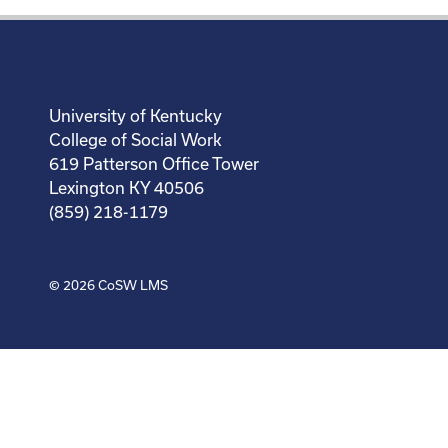
University of Kentucky
College of Social Work
619 Patterson Office Tower
Lexington KY 40506
(859) 218-1179
© 2026
CoSW LMS