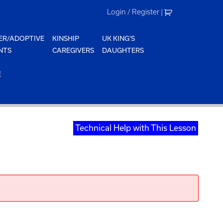
Login / Register
|
ER/ADOPTIVE
KINSHIP
UK KING'S
NTS
CAREGIVERS
DAUGHTERS
E
Technical Help with This Lesson