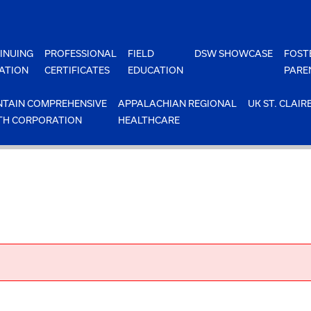
INUING
PROFESSIONAL
FIELD
DSW SHOWCASE
FOST
ATION
CERTIFICATES
EDUCATION
PARE
TAIN COMPREHENSIVE
APPALACHIAN REGIONAL
UK ST. CLAIR
TH CORPORATION
HEALTHCARE