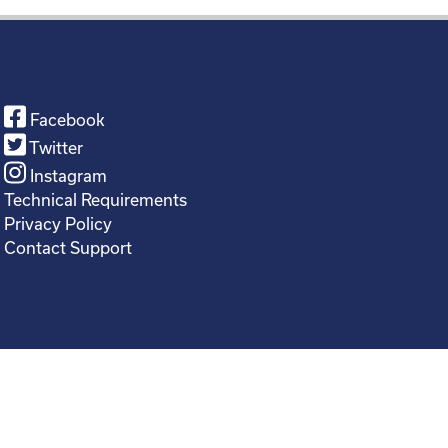
Facebook
Twitter
Instagram
Technical Requirements
Privacy Policy
Contact Support