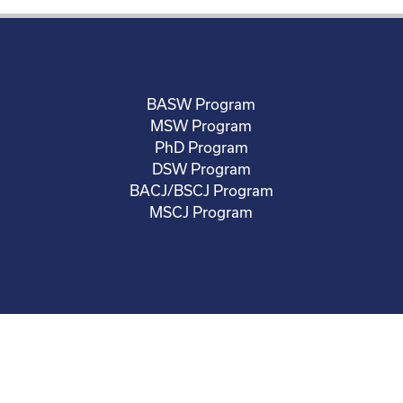
BASW Program
MSW Program
PhD Program
DSW Program
BACJ/BSCJ Program
MSCJ Program