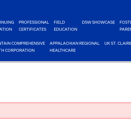
INUING
PROFESSIONAL
FIELD
DSW SHOWCASE
FOST
ATION
CERTIFICATES
EDUCATION
PARE
TAIN COMPREHENSIVE
APPALACHIAN REGIONAL
UK ST. CLAIR
TH CORPORATION
HEALTHCARE