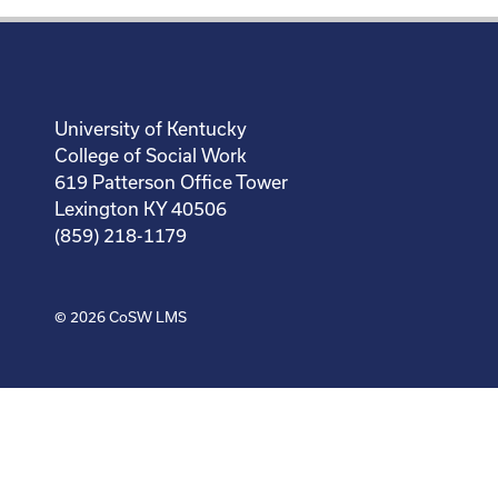
University of Kentucky
College of Social Work
619 Patterson Office Tower
Lexington KY 40506
(859) 218-1179
© 2026
CoSW LMS