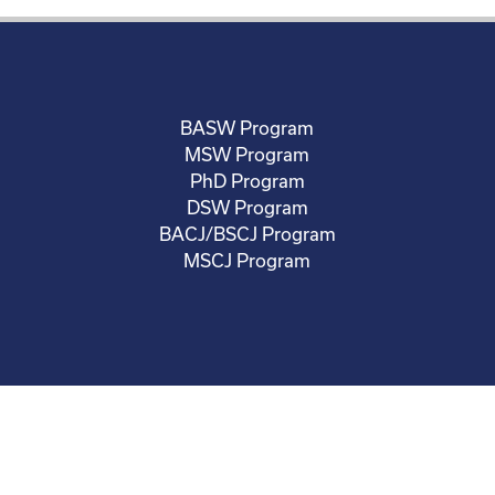
BASW Program
MSW Program
PhD Program
DSW Program
BACJ/BSCJ Program
MSCJ Program