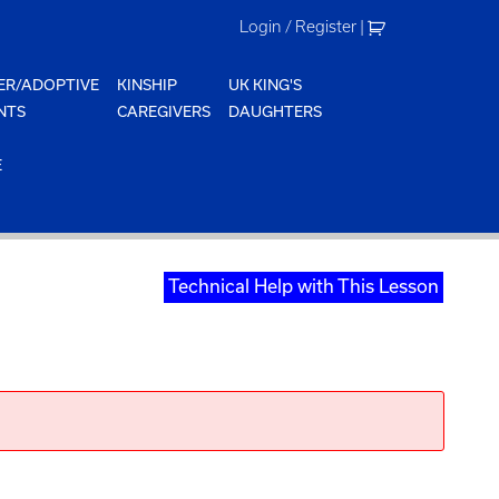
Login / Register
|
ER/ADOPTIVE
KINSHIP
UK KING'S
NTS
CAREGIVERS
DAUGHTERS
E
Technical Help with This Lesson