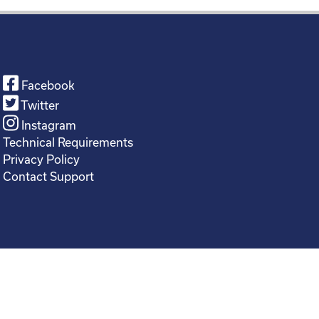
Facebook
Twitter
Instagram
Technical Requirements
Privacy Policy
Contact Support