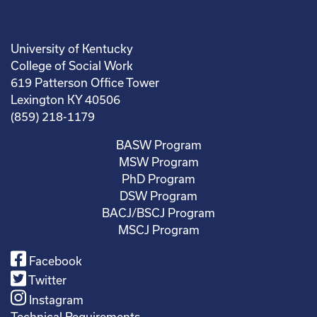
University of Kentucky
College of Social Work
619 Patterson Office Tower
Lexington KY 40506
(859) 218-1179
BASW Program
MSW Program
PhD Program
DSW Program
BACJ/BSCJ Program
MSCJ Program
Facebook
Twitter
Instagram