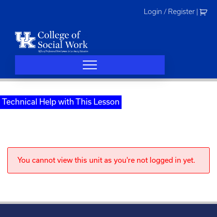
Skip
Login / Register
|
to
content
Technical Help with This Lesson
You cannot view this unit as you're not logged in yet.