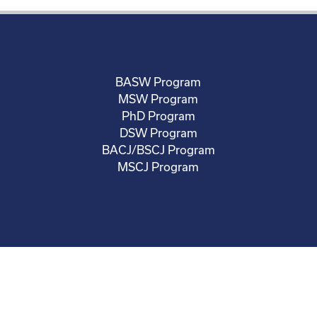
BASW Program
MSW Program
PhD Program
DSW Program
BACJ/BSCJ Program
MSCJ Program