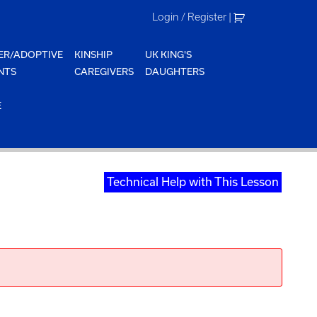
Login / Register
|
ER/ADOPTIVE
KINSHIP
UK KING'S
NTS
CAREGIVERS
DAUGHTERS
E
Technical Help with This Lesson