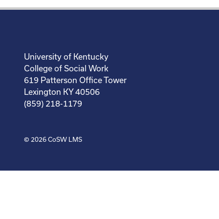
University of Kentucky
College of Social Work
619 Patterson Office Tower
Lexington KY 40506
(859) 218-1179
© 2026
CoSW LMS