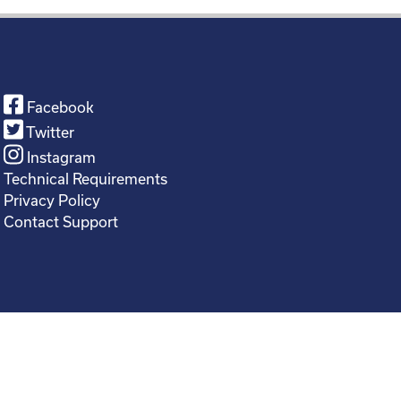
Facebook
Twitter
Instagram
Technical Requirements
Privacy Policy
Contact Support