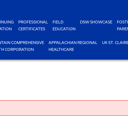
INUING
PROFESSIONAL
FIELD
DSW SHOWCASE
FOST
ATION
CERTIFICATES
EDUCATION
PARE
TAIN COMPREHENSIVE
APPALACHIAN REGIONAL
UK ST. CLAIR
TH CORPORATION
HEALTHCARE