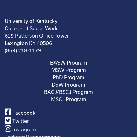
University of Kentucky
College of Social Work
619 Patterson Office Tower
Lexington KY 40506
(859) 218-1179
BASW Program
MSW Program
PhD Program
DSW Program
BACJ/BSCJ Program
MSCJ Program
Facebook
Twitter
Instagram
Technical Requirements