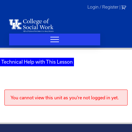
Skip
Login / Register
|
to
content
Technical Help with This Lesson
You cannot view this unit as you're not logged in yet.