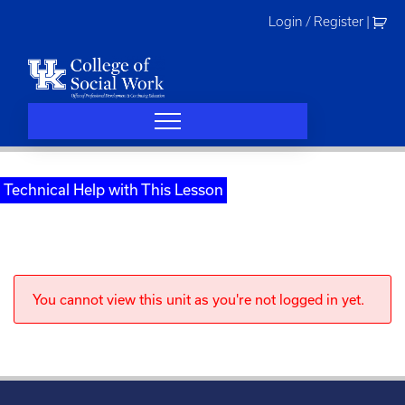
Skip
Login / Register
|
to
content
Technical Help with This Lesson
You cannot view this unit as you're not logged in yet.