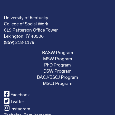
University of Kentucky
College of Social Work
619 Patterson Office Tower
Lexington KY 40506
(859) 218-1179
BASW Program
MSW Program
PhD Program
DSW Program
BACJ/BSCJ Program
MSCJ Program
Facebook
Twitter
Instagram
Technical Requirements