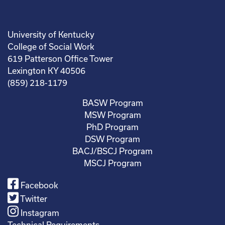
University of Kentucky
College of Social Work
619 Patterson Office Tower
Lexington KY 40506
(859) 218-1179
BASW Program
MSW Program
PhD Program
DSW Program
BACJ/BSCJ Program
MSCJ Program
Facebook
Twitter
Instagram
Technical Requirements