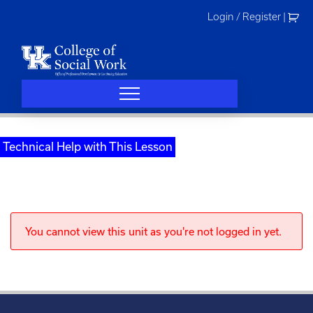
Skip
Login / Register
|
to
content
Technical Help with This Lesson
You cannot view this unit as you're not logged in yet.