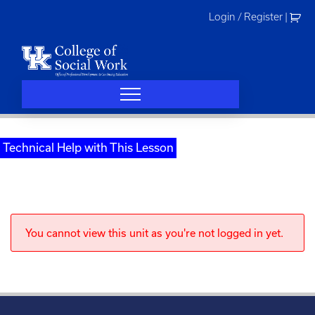
Skip
Login / Register
|
to
content
Technical Help with This Lesson
You cannot view this unit as you're not logged in yet.