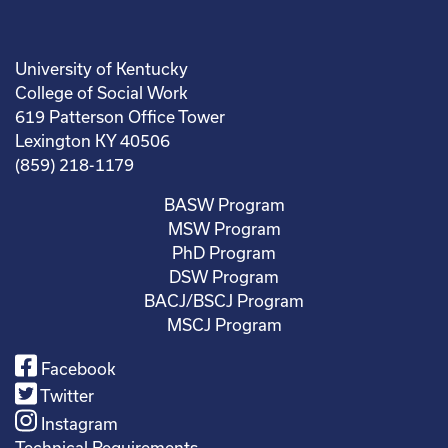
University of Kentucky
College of Social Work
619 Patterson Office Tower
Lexington KY 40506
(859) 218-1179
BASW Program
MSW Program
PhD Program
DSW Program
BACJ/BSCJ Program
MSCJ Program
Facebook
Twitter
Instagram
Technical Requirements