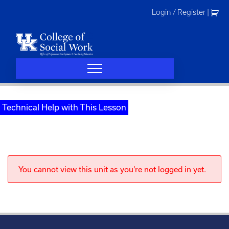
Skip
Login / Register
|
to
content
Technical Help with This Lesson
You cannot view this unit as you're not logged in yet.