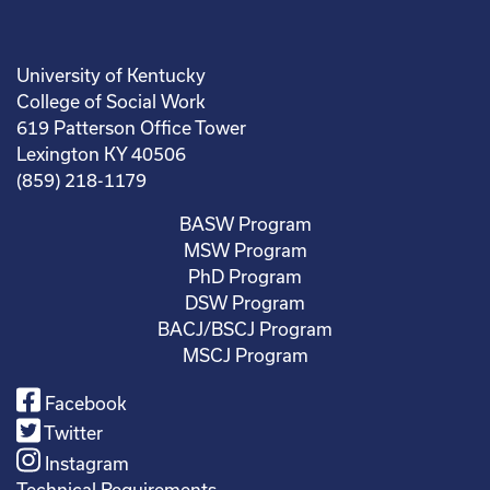
University of Kentucky
College of Social Work
619 Patterson Office Tower
Lexington KY 40506
(859) 218-1179
BASW Program
MSW Program
PhD Program
DSW Program
BACJ/BSCJ Program
MSCJ Program
Facebook
Twitter
Instagram
Technical Requirements