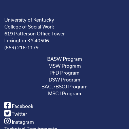
University of Kentucky
College of Social Work
619 Patterson Office Tower
Lexington KY 40506
(859) 218-1179
BASW Program
MSW Program
PhD Program
DSW Program
BACJ/BSCJ Program
MSCJ Program
Facebook
Twitter
Instagram
Technical Requirements