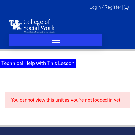
Skip
Login / Register
|
to
content
Technical Help with This Lesson
You cannot view this unit as you're not logged in yet.