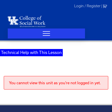
Skip
Login / Register
|
to
content
Technical Help with This Lesson
You cannot view this unit as you're not logged in yet.