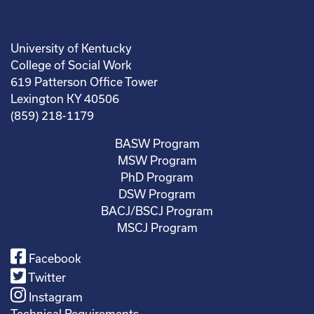
University of Kentucky
College of Social Work
619 Patterson Office Tower
Lexington KY 40506
(859) 218-1179
BASW Program
MSW Program
PhD Program
DSW Program
BACJ/BSCJ Program
MSCJ Program
Facebook
Twitter
Instagram
Technical Requirements