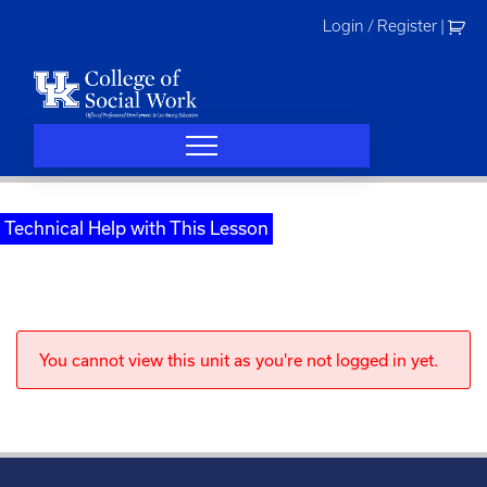
Skip
Login / Register
|
to
content
Technical Help with This Lesson
You cannot view this unit as you're not logged in yet.