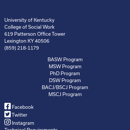
University of Kentucky
College of Social Work
619 Patterson Office Tower
Lexington KY 40506
(859) 218-1179
BASW Program
MSW Program
PhD Program
DSW Program
BACJ/BSCJ Program
MSCJ Program
Facebook
Twitter
Instagram
Technical Requirements