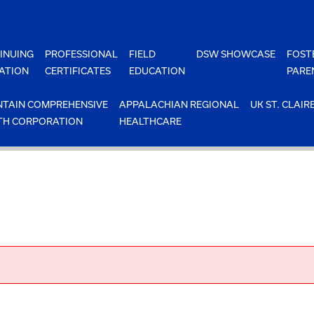
INUING
PROFESSIONAL
FIELD
DSW SHOWCASE
FOST
ATION
CERTIFICATES
EDUCATION
PARE
TAIN COMPREHENSIVE
APPALACHIAN REGIONAL
UK ST. CLAIR
TH CORPORATION
HEALTHCARE