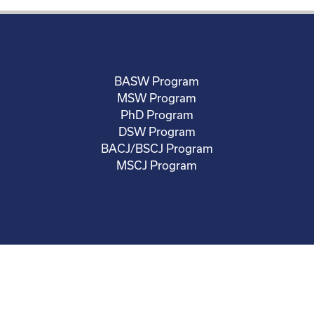
BASW Program
MSW Program
PhD Program
DSW Program
BACJ/BSCJ Program
MSCJ Program