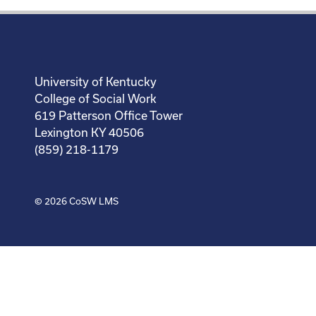
University of Kentucky
College of Social Work
619 Patterson Office Tower
Lexington KY 40506
(859) 218-1179
© 2026
CoSW LMS