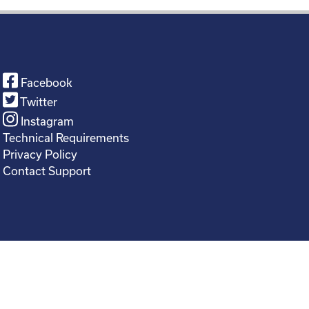
Facebook
Twitter
Instagram
Technical Requirements
Privacy Policy
Contact Support