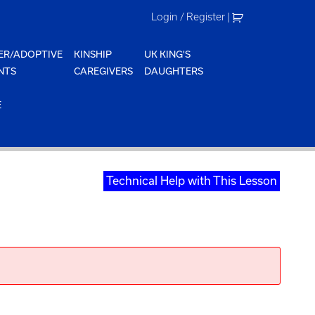
Login / Register
|
ER/ADOPTIVE
KINSHIP
UK KING'S
NTS
CAREGIVERS
DAUGHTERS
E
Technical Help with This Lesson