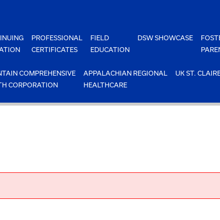
INUING
PROFESSIONAL
FIELD
DSW SHOWCASE
FOST
ATION
CERTIFICATES
EDUCATION
PARE
TAIN COMPREHENSIVE
APPALACHIAN REGIONAL
UK ST. CLAIR
TH CORPORATION
HEALTHCARE