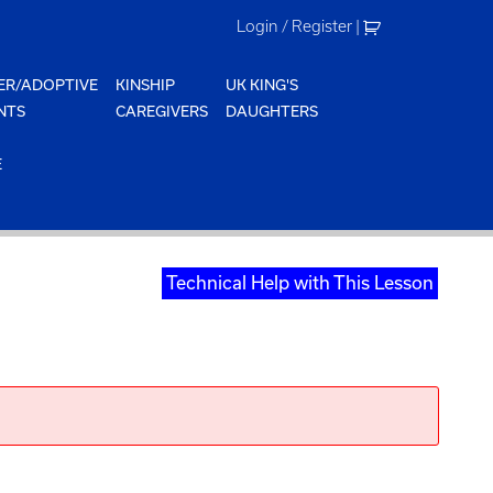
Login / Register
|
ER/ADOPTIVE
KINSHIP
UK KING'S
NTS
CAREGIVERS
DAUGHTERS
E
Technical Help with This Lesson