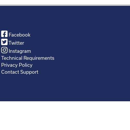
Facebook
Twitter
Instagram
Technical Requirements
Privacy Policy
Contact Support