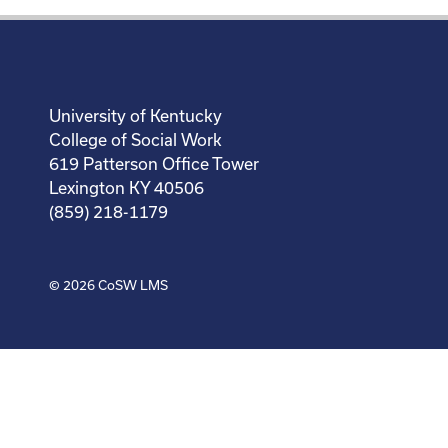
University of Kentucky
College of Social Work
619 Patterson Office Tower
Lexington KY 40506
(859) 218-1179
© 2026
CoSW LMS