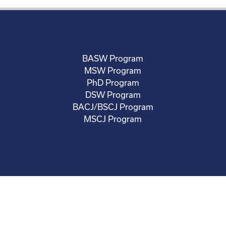
BASW Program
MSW Program
PhD Program
DSW Program
BACJ/BSCJ Program
MSCJ Program