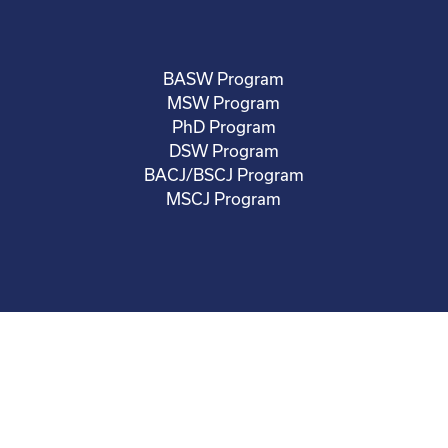
BASW Program
MSW Program
PhD Program
DSW Program
BACJ/BSCJ Program
MSCJ Program