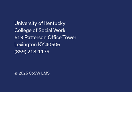
University of Kentucky
College of Social Work
619 Patterson Office Tower
Lexington KY 40506
(859) 218-1179
© 2026
CoSW LMS