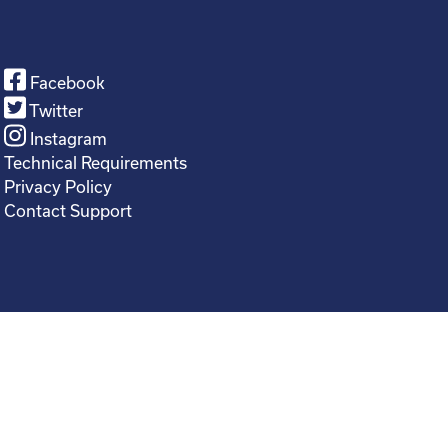
Facebook
Twitter
Instagram
Technical Requirements
Privacy Policy
Contact Support