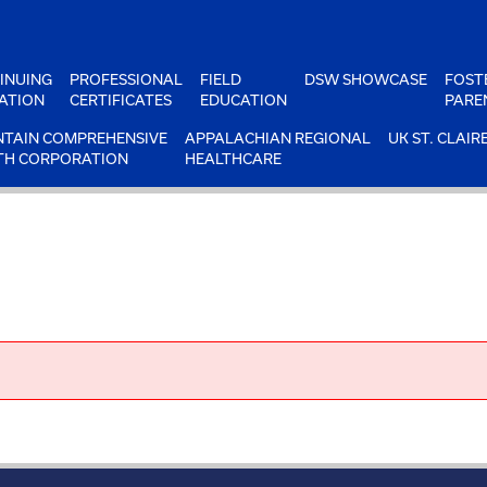
INUING
PROFESSIONAL
FIELD
DSW SHOWCASE
FOST
ATION
CERTIFICATES
EDUCATION
PARE
TAIN COMPREHENSIVE
APPALACHIAN REGIONAL
UK ST. CLAIR
TH CORPORATION
HEALTHCARE