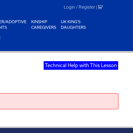
Login / Register
|
ER/ADOPTIVE
KINSHIP
UK KING'S
NTS
CAREGIVERS
DAUGHTERS
E
Technical Help with This Lesson