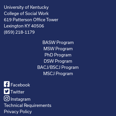
University of Kentucky
College of Social Work
619 Patterson Office Tower
Lexington KY 40506
(859) 218-1179
BASW Program
MSW Program
PhD Program
DSW Program
BACJ/BSCJ Program
MSCJ Program
Facebook
Twitter
Instagram
Technical Requirements
Privacy Policy