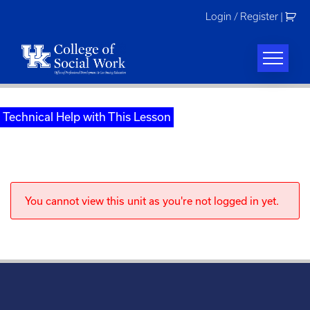
Skip
Login / Register
|
to
content
Technical Help with This Lesson
You cannot view this unit as you're not logged in yet.