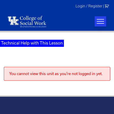
Skip
Login / Register
|
to
content
Technical Help with This Lesson
You cannot view this unit as you're not logged in yet.