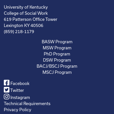
University of Kentucky
College of Social Work
619 Patterson Office Tower
Lexington KY 40506
(859) 218-1179
BASW Program
MSW Program
PhD Program
DSW Program
BACJ/BSCJ Program
MSCJ Program
Facebook
Twitter
Instagram
Technical Requirements
Privacy Policy