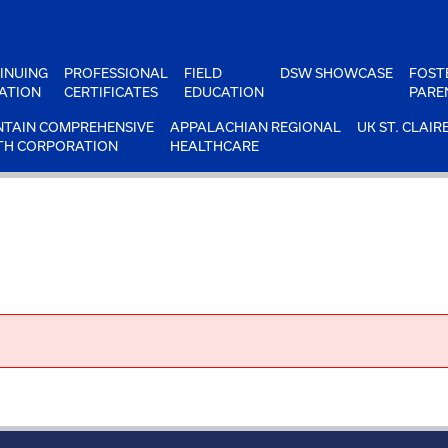
INUING
PROFESSIONAL
FIELD
DSW SHOWCASE
FOST
ATION
CERTIFICATES
EDUCATION
PARE
TAIN COMPREHENSIVE
APPALACHIAN REGIONAL
UK ST. CLAIR
TH CORPORATION
HEALTHCARE