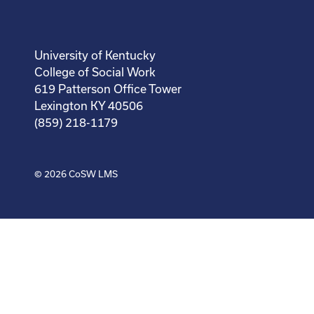
University of Kentucky
College of Social Work
619 Patterson Office Tower
Lexington KY 40506
(859) 218-1179
© 2026
CoSW LMS