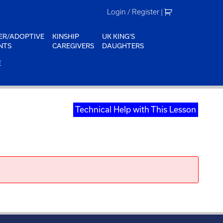
Login / Register
|
ER/ADOPTIVE
KINSHIP
UK KING'S
NTS
CAREGIVERS
DAUGHTERS
E
Technical Help with This Lesson