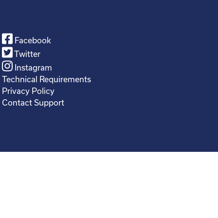
Facebook
Twitter
Instagram
Technical Requirements
Privacy Policy
Contact Support