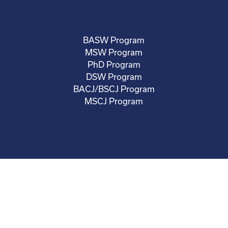
BASW Program
MSW Program
PhD Program
DSW Program
BACJ/BSCJ Program
MSCJ Program