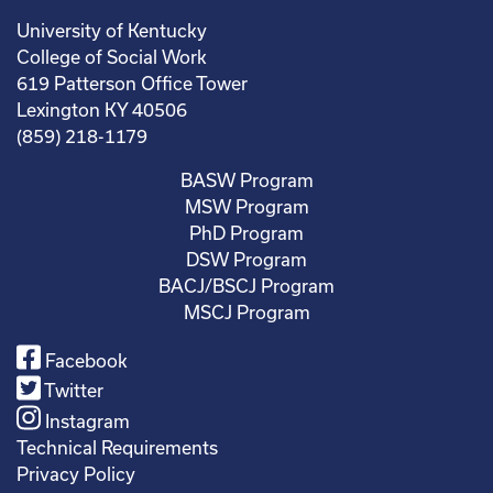
University of Kentucky
College of Social Work
619 Patterson Office Tower
Lexington KY 40506
(859) 218-1179
BASW Program
MSW Program
PhD Program
DSW Program
BACJ/BSCJ Program
MSCJ Program
Facebook
Twitter
Instagram
Technical Requirements
Privacy Policy