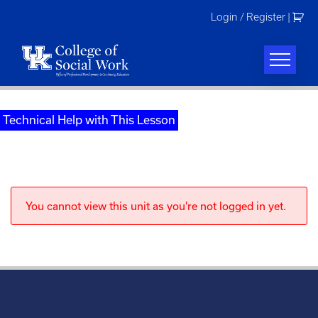
Skip
Login / Register
|
to
content
Technical Help with This Lesson
You cannot view this unit as you're not logged in yet.