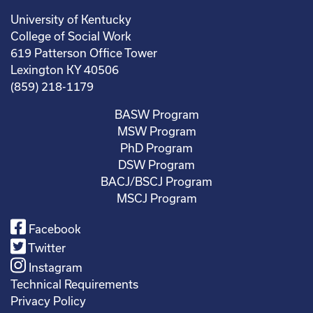
University of Kentucky
College of Social Work
619 Patterson Office Tower
Lexington KY 40506
(859) 218-1179
BASW Program
MSW Program
PhD Program
DSW Program
BACJ/BSCJ Program
MSCJ Program
Facebook
Twitter
Instagram
Technical Requirements
Privacy Policy