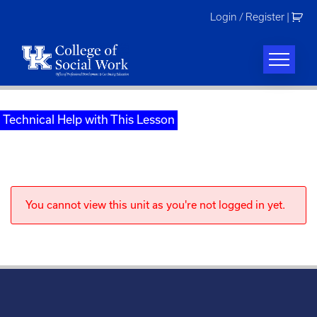
Skip
Login / Register
|
to
content
Technical Help with This Lesson
You cannot view this unit as you're not logged in yet.