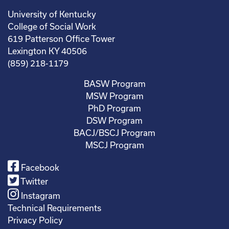
University of Kentucky
College of Social Work
619 Patterson Office Tower
Lexington KY 40506
(859) 218-1179
BASW Program
MSW Program
PhD Program
DSW Program
BACJ/BSCJ Program
MSCJ Program
Facebook
Twitter
Instagram
Technical Requirements
Privacy Policy