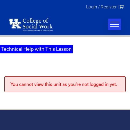
Skip
Login / Register
|
to
content
Technical Help with This Lesson
You cannot view this unit as you're not logged in yet.