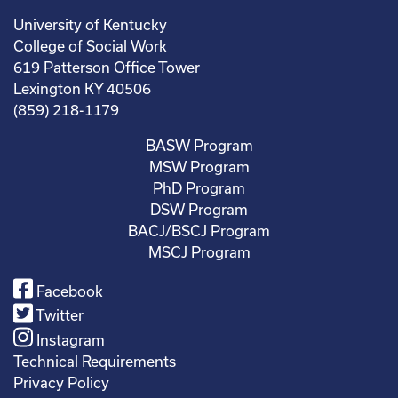
University of Kentucky
College of Social Work
619 Patterson Office Tower
Lexington KY 40506
(859) 218-1179
BASW Program
MSW Program
PhD Program
DSW Program
BACJ/BSCJ Program
MSCJ Program
Facebook
Twitter
Instagram
Technical Requirements
Privacy Policy