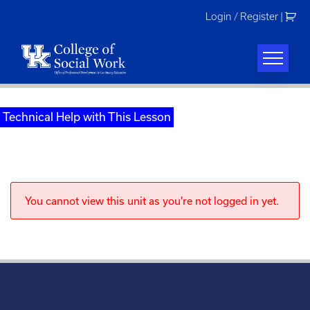
Skip
Login / Register
|
to
content
Technical Help with This Lesson
You cannot view this unit as you're not logged in yet.