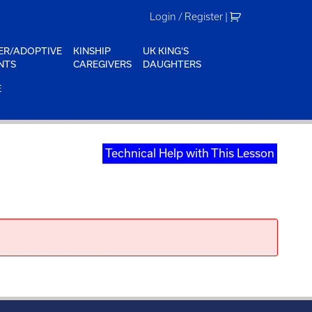
Login / Register
|
ER/ADOPTIVE
KINSHIP
UK KING'S
NTS
CAREGIVERS
DAUGHTERS
E
Technical Help with This Lesson