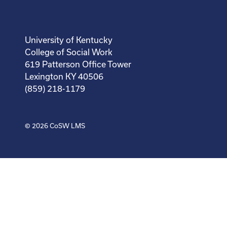
University of Kentucky
College of Social Work
619 Patterson Office Tower
Lexington KY 40506
(859) 218-1179
© 2026
CoSW LMS