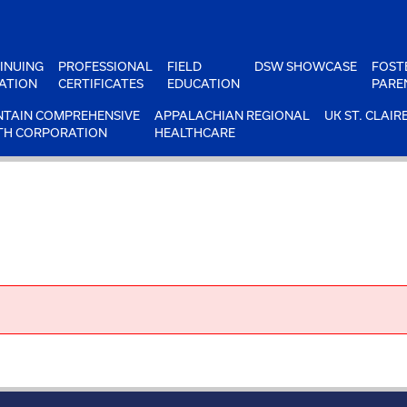
INUING
PROFESSIONAL
FIELD
DSW SHOWCASE
FOST
ATION
CERTIFICATES
EDUCATION
PARE
TAIN COMPREHENSIVE
APPALACHIAN REGIONAL
UK ST. CLAIR
TH CORPORATION
HEALTHCARE