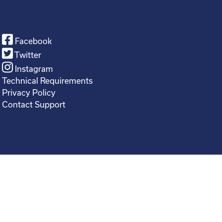
Facebook
Twitter
Instagram
Technical Requirements
Privacy Policy
Contact Support