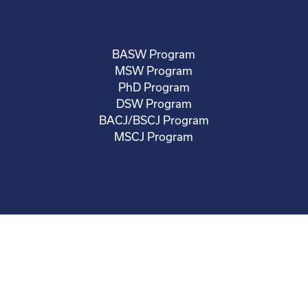
BASW Program
MSW Program
PhD Program
DSW Program
BACJ/BSCJ Program
MSCJ Program