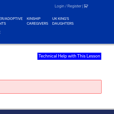
Login / Register
|
ER/ADOPTIVE
KINSHIP
UK KING'S
NTS
CAREGIVERS
DAUGHTERS
E
Technical Help with This Lesson