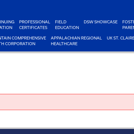
INUING
PROFESSIONAL
FIELD
DSW SHOWCASE
FOST
ATION
CERTIFICATES
EDUCATION
PARE
TAIN COMPREHENSIVE
APPALACHIAN REGIONAL
UK ST. CLAIR
TH CORPORATION
HEALTHCARE