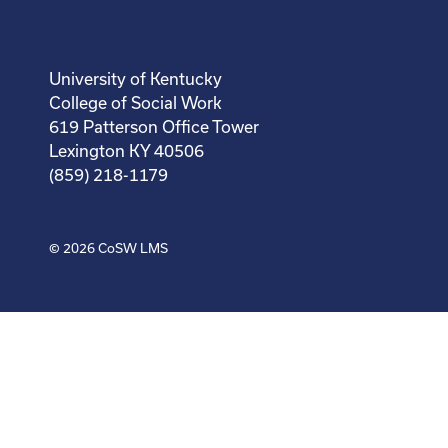
University of Kentucky
College of Social Work
619 Patterson Office Tower
Lexington KY 40506
(859) 218-1179
© 2026
CoSW LMS