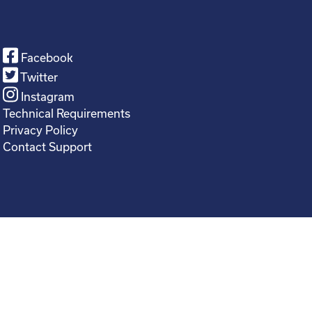
Facebook
Twitter
Instagram
Technical Requirements
Privacy Policy
Contact Support