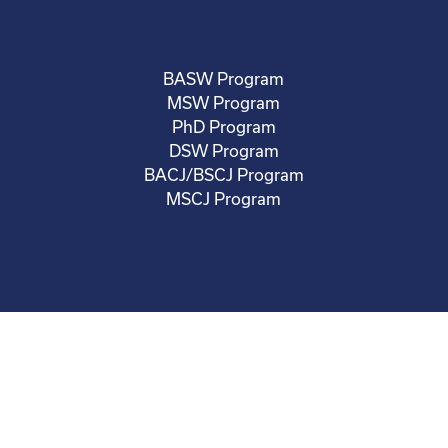
BASW Program
MSW Program
PhD Program
DSW Program
BACJ/BSCJ Program
MSCJ Program