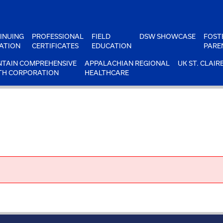
INUING
PROFESSIONAL
FIELD
DSW SHOWCASE
FOST
ATION
CERTIFICATES
EDUCATION
PARE
TAIN COMPREHENSIVE
APPALACHIAN REGIONAL
UK ST. CLAIR
TH CORPORATION
HEALTHCARE