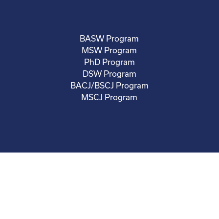
BASW Program
MSW Program
PhD Program
DSW Program
BACJ/BSCJ Program
MSCJ Program