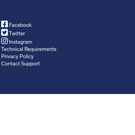
Facebook
Twitter
Instagram
Technical Requirements
Privacy Policy
Contact Support