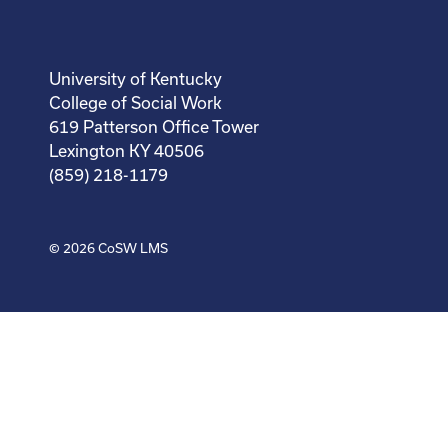
University of Kentucky
College of Social Work
619 Patterson Office Tower
Lexington KY 40506
(859) 218-1179
© 2026
CoSW LMS