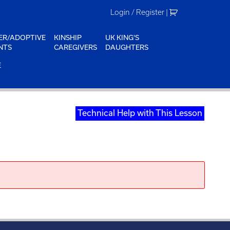
Login / Register
|
ER/ADOPTIVE
KINSHIP
UK KING'S
NTS
CAREGIVERS
DAUGHTERS
E
Technical Help with This Lesson