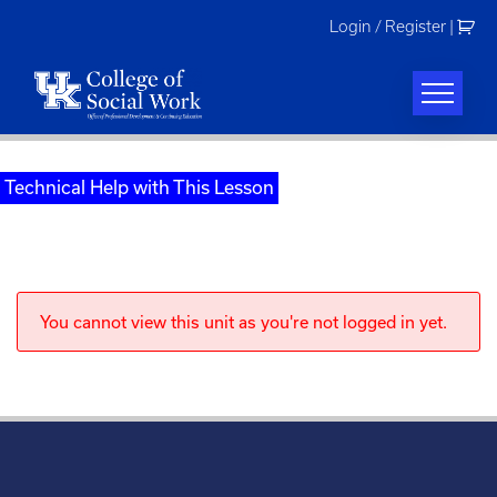
Skip
Login / Register
|
to
content
Technical Help with This Lesson
You cannot view this unit as you're not logged in yet.