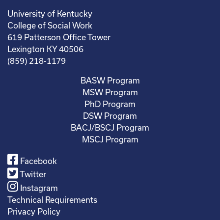
University of Kentucky
College of Social Work
619 Patterson Office Tower
Lexington KY 40506
(859) 218-1179
BASW Program
MSW Program
PhD Program
DSW Program
BACJ/BSCJ Program
MSCJ Program
Facebook
Twitter
Instagram
Technical Requirements
Privacy Policy