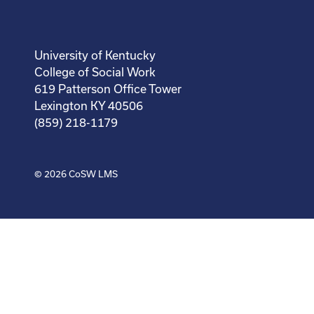
University of Kentucky
College of Social Work
619 Patterson Office Tower
Lexington KY 40506
(859) 218-1179
© 2026
CoSW LMS