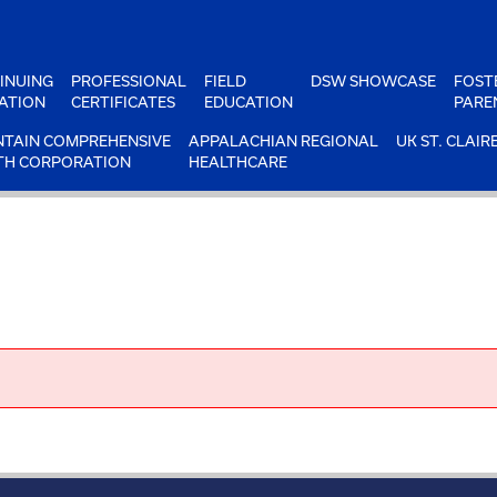
INUING
PROFESSIONAL
FIELD
DSW SHOWCASE
FOST
ATION
CERTIFICATES
EDUCATION
PARE
TAIN COMPREHENSIVE
APPALACHIAN REGIONAL
UK ST. CLAIR
TH CORPORATION
HEALTHCARE