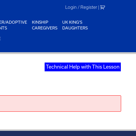
Login / Register
|
ER/ADOPTIVE
KINSHIP
UK KING'S
NTS
CAREGIVERS
DAUGHTERS
E
Technical Help with This Lesson