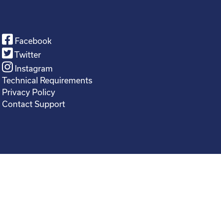
Facebook
Twitter
Instagram
Technical Requirements
Privacy Policy
Contact Support