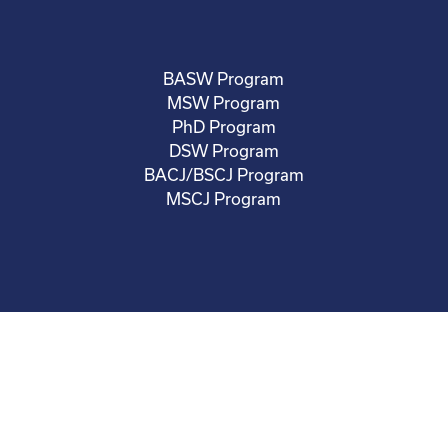
BASW Program
MSW Program
PhD Program
DSW Program
BACJ/BSCJ Program
MSCJ Program